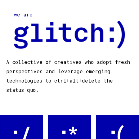
we are
A collective of creatives who adopt fresh
perspectives and leverage emerging
technologies to ctrl+alt+delete the
status quo.