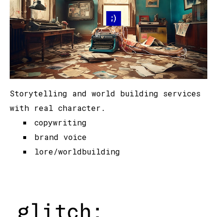
Storytelling and world building services
with real character.
copywriting
brand voice
lore/worldbuilding
glitch: