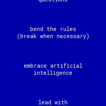
bend the rules
(break when necessary)
embrace artificial
intelligence
lead with