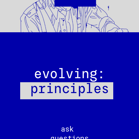
evolving:
principles
ask
questions