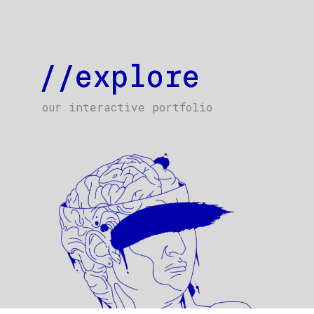
//explore
//explore
//explore
our interactive portfolio