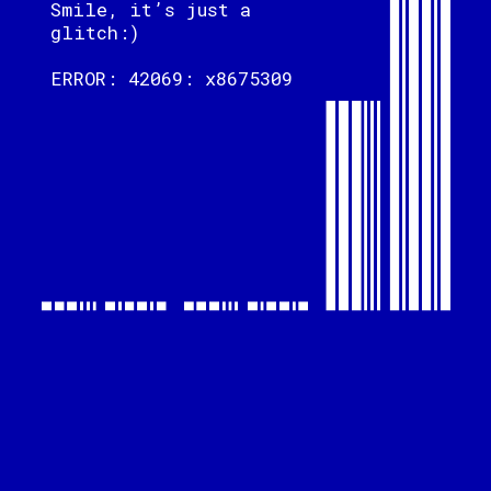
Smile, it’s just a
glitch:)
ERROR: 42069: x8675309