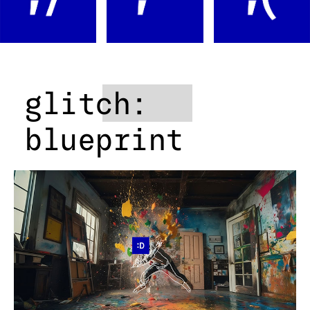
glitch:
blueprint