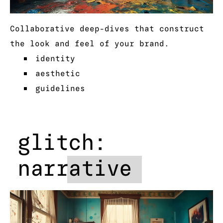
Collaborative deep-dives that construct
the look and feel of your brand.
identity
aesthetic
guidelines
glitch:
narrative