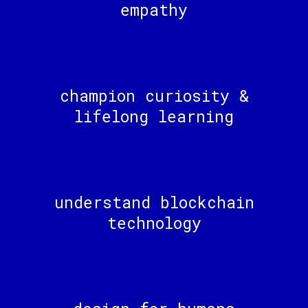
empathy
champion curiosity &
lifelong learning
understand blockchain
technology