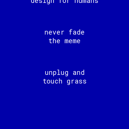
design for humans
never fade
the meme
unplug and
touch grass