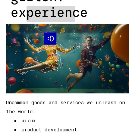
experience
Uncommon goods and services we unleash on
the world.
ui/ux
product development