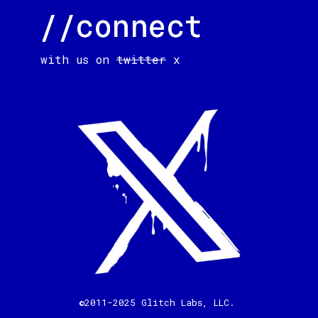
//connect
//connect
//connect
with us on
twitter
x
©2011-2025 Glitch Labs, LLC.