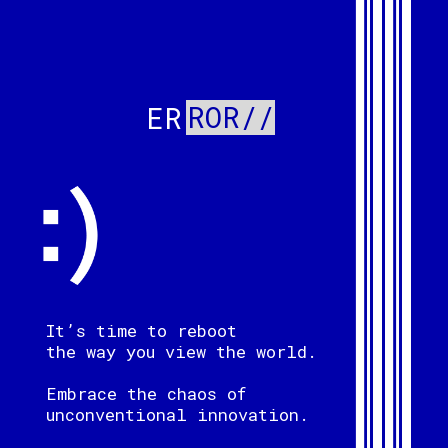
ROR//
ER
It’s time to reboot
the way you view the world.
Embrace the chaos of
unconventional innovation.